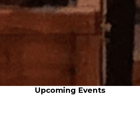
Upcoming Events