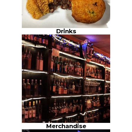
Drinks
Merchandise