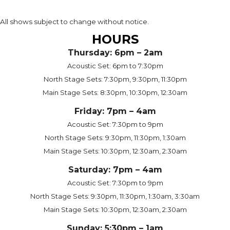
All shows subject to change without notice.
HOURS
Thursday: 6pm – 2am
Acoustic Set: 6pm to 7:30pm
North Stage Sets: 7:30pm, 9:30pm, 11:30pm
Main Stage Sets: 8:30pm, 10:30pm, 12:30am
Friday: 7pm – 4am
Acoustic Set: 7:30pm to 9pm
North Stage Sets: 9:30pm, 11:30pm, 1:30am
Main Stage Sets: 10:30pm, 12:30am, 2:30am
Saturday: 7pm – 4am
Acoustic Set: 7:30pm to 9pm
North Stage Sets: 9:30pm, 11:30pm, 1:30am, 3:30am
Main Stage Sets: 10:30pm, 12:30am, 2:30am
Sunday: 5:30pm – 1am