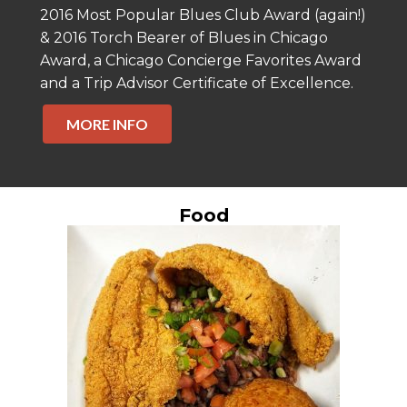
2016 Most Popular Blues Club Award (again!)
& 2016 Torch Bearer of Blues in Chicago
Award, a Chicago Concierge Favorites Award
and a Trip Advisor Certificate of Excellence.
MORE INFO
Food