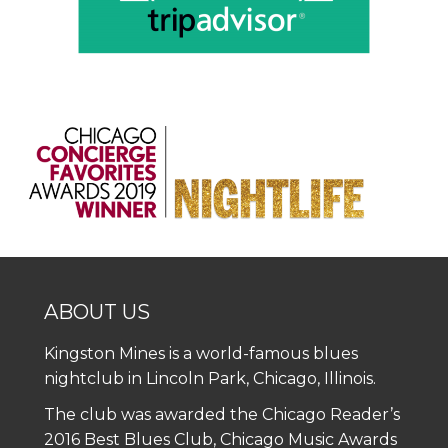
ABOUT US
Kingston Mines is a world-famous blues
nightclub in Lincoln Park, Chicago, Illinois.
The club was awarded the Chicago Reader’s
2016 Best Blues Club, Chicago Music Awards