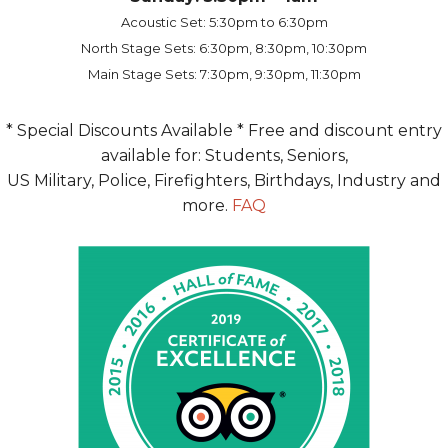
Acoustic Set: 5:30pm to 6:30pm
North Stage Sets: 6:30pm, 8:30pm, 10:30pm
Main Stage Sets: 7:30pm, 9:30pm, 11:30pm
* Special Discounts Available * Free and discount entry
available for: Students, Seniors,
US Military, Police, Firefighters, Birthdays, Industry and
more.
FAQ