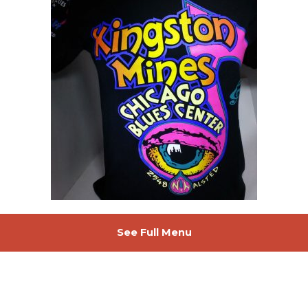
See Full Menu