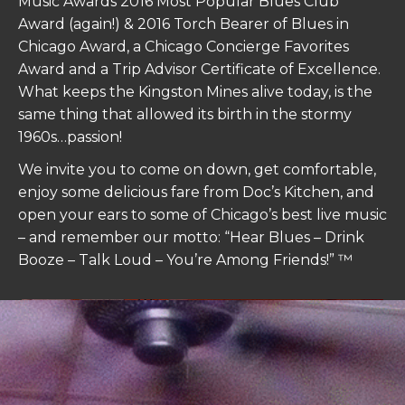
Music Awards 2016 Most Popular Blues Club
Award (again!) & 2016 Torch Bearer of Blues in
Chicago Award, a Chicago Concierge Favorites
Award and a Trip Advisor Certificate of Excellence.
What keeps the
Kingston
Mines
alive today, is the
same thing that allowed its birth in the stormy
1960s…passion!
We invite you to come on down, get comfortable,
enjoy some delicious fare from Doc’s Kitchen, and
open your ears to some of Chicago’s best live music
– and remember our motto: “Hear Blues – Drink
Booze – Talk Loud – You’re Among Friends!” ™