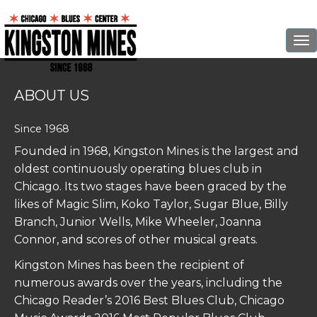
To
ABOUT US
Since 1968
Founded in 1968,
Kingston
Mines
is the largest and
oldest continuously operating blues club in
Chicago. Its two stages have been graced by the
likes of Magic Slim, Koko Taylor, Sugar Blue, Billy
Branch, Junior Wells, Mike Wheeler, Joanna
Connor, and scores of other musical greats.
Kingston
Mines
has been the recipient of
numerous awards over the years, including the
Chicago Reader’s 2016 Best Blues Club, Chicago