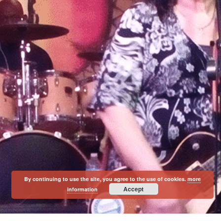
By continuing to use the site, you agree to the use of cookies.
more
Accept
information