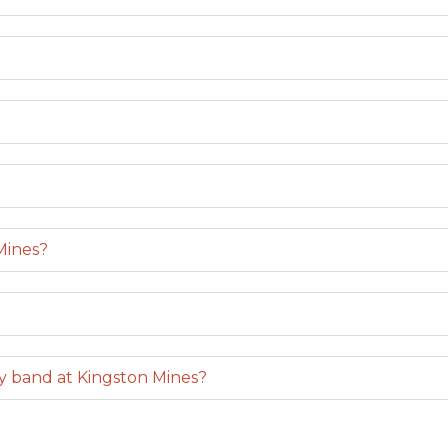
Mines?
y band at Kingston Mines?