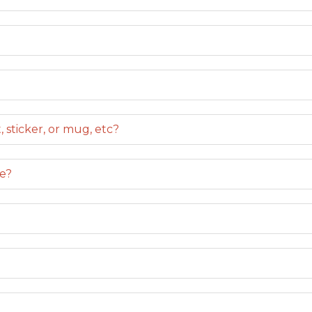
 sticker, or mug, etc?
le?