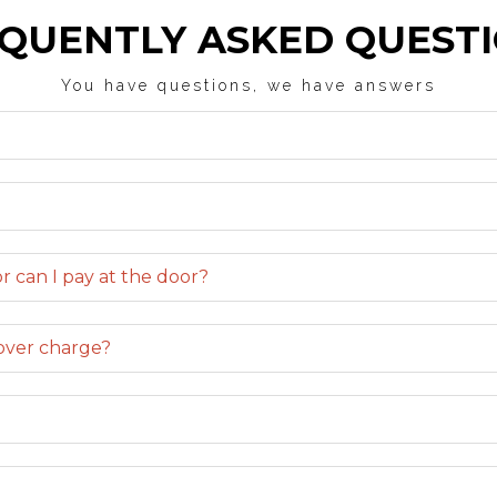
QUENTLY ASKED QUEST
You have questions, we have answers
r can I pay at the door?
cover charge?