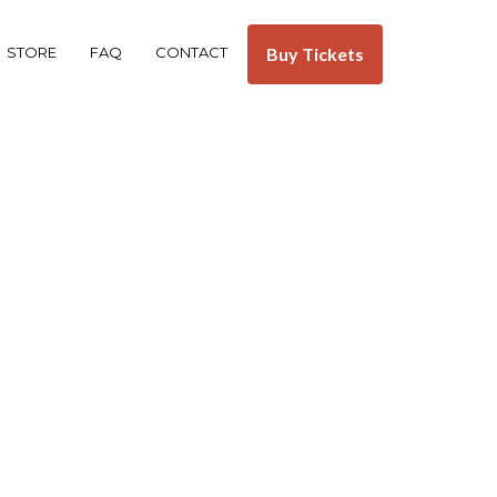
STORE
FAQ
CONTACT
Buy Tickets