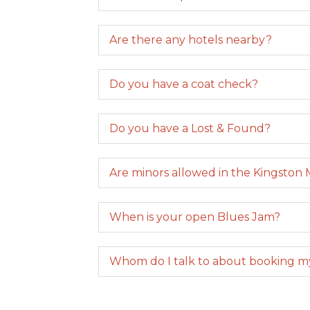
Are there any hotels nearby?
Do you have a coat check?
Do you have a Lost & Found?
Are minors allowed in the Kingston 
When is your open Blues Jam?
Whom do I talk to about booking m