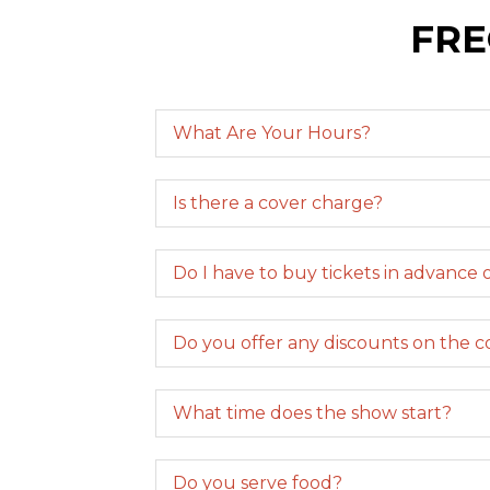
FRE
What Are Your Hours?
Is there a cover charge?
Do I have to buy tickets in advance o
Do you offer any discounts on the 
What time does the show start?
Do you serve food?