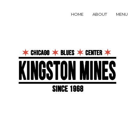
HOME
ABOUT
MENU