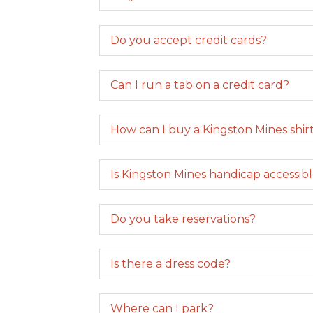
Do you accept credit cards?
Can I run a tab on a credit card?
How can I buy a Kingston Mines shirt,
Is Kingston Mines handicap accessib
Do you take reservations?
Is there a dress code?
Where can I park?