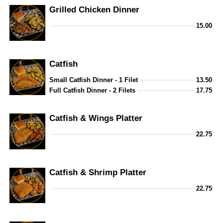
Grilled Chicken Dinner
15.00
Catfish
Small Catfish Dinner - 1 Filet
13.50
Full Catfish Dinner - 2 Filets
17.75
Catfish & Wings Platter
22.75
Catfish & Shrimp Platter
22.75