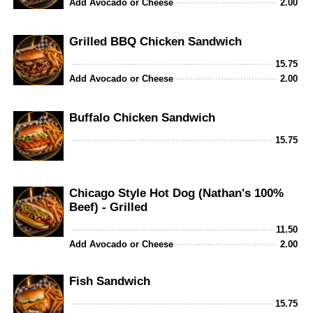
Add Avocado or Cheese
2.00
Grilled BBQ Chicken Sandwich
15.75
Add Avocado or Cheese
2.00
Buffalo Chicken Sandwich
15.75
Chicago Style Hot Dog (Nathan's 100%
Beef) - Grilled
11.50
Add Avocado or Cheese
2.00
Fish Sandwich
15.75