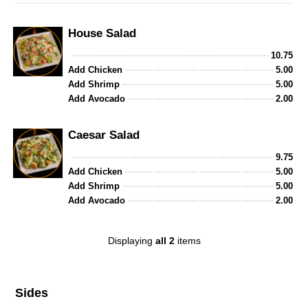
House Salad
10.75
Add Chicken
5.00
Add Shrimp
5.00
Add Avocado
2.00
Caesar Salad
9.75
Add Chicken
5.00
Add Shrimp
5.00
Add Avocado
2.00
Displaying
all 2
items
Sides