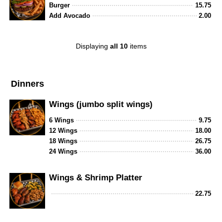
Burger
15.75
Add Avocado
2.00
Displaying
all 10
items
Dinners
Wings (jumbo split wings)
6 Wings
9.75
12 Wings
18.00
18 Wings
26.75
24 Wings
36.00
Wings & Shrimp Platter
22.75