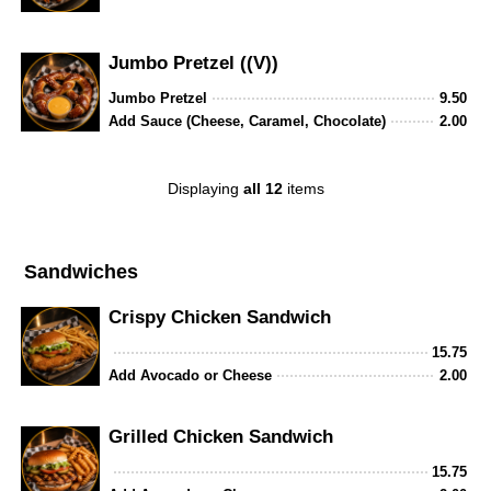
Jumbo Pretzel ((V))
Jumbo Pretzel
9.50
Add Sauce (Cheese, Caramel, Chocolate)
2.00
Displaying
all 12
items
Sandwiches
Crispy Chicken Sandwich
15.75
Add Avocado or Cheese
2.00
Grilled Chicken Sandwich
15.75