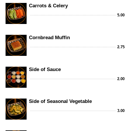
Carrots & Celery
5.00
Cornbread Muffin
2.75
Side of Sauce
2.00
Side of Seasonal Vegetable
3.00