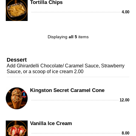
Tortilla Chips
4.00
Displaying
all 5
items
Dessert
Add Ghirardelli Chocolate/ Caramel Sauce, Strawberry
Sauce, or a scoop of ice cream 2.00
Kingston Secret Caramel Cone
12.00
Vanilla Ice Cream
8.00