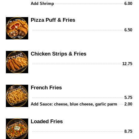
Add Shrimp
6.00
Pizza Puff & Fries
6.50
Chicken Strips & Fries
12.75
French Fries
5.75
Add Sauce: cheese, blue cheese, garlic parm
2.00
Loaded Fries
8.75