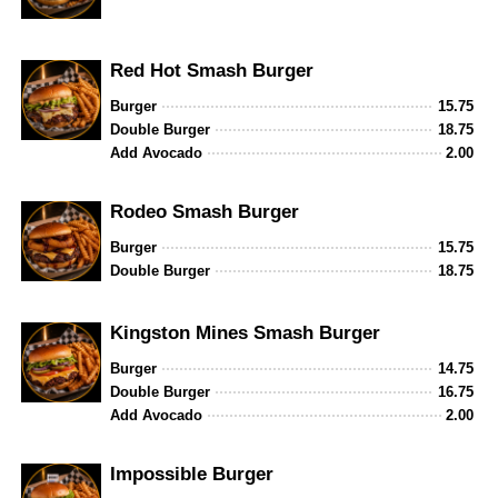
Red Hot Smash Burger
Burger
15.75
Double Burger
18.75
Add Avocado
2.00
Rodeo Smash Burger
Burger
15.75
Double Burger
18.75
Kingston Mines Smash Burger
Burger
14.75
Double Burger
16.75
Add Avocado
2.00
Impossible Burger