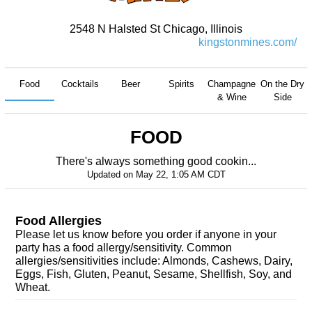
2548 N Halsted St Chicago, Illinois
kingstonmines.com/
Food
Cocktails
Beer
Spirits
Champagne
On the Dry
& Wine
Side
FOOD
There's always something good cookin...
Updated on
May 22, 1:05 AM CDT
Food Allergies
Please let us know before you order if anyone in your
party has a food allergy/sensitivity. Common
allergies/sensitivities include: Almonds, Cashews, Dairy,
Eggs, Fish, Gluten, Peanut, Sesame, Shellfish, Soy, and
Wheat.