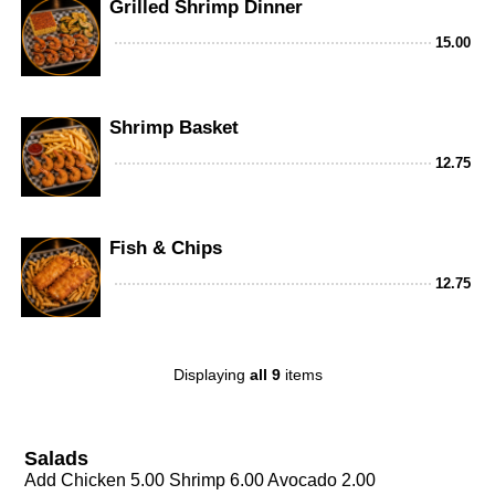
Grilled Shrimp Dinner
15.00
Shrimp Basket
12.75
Fish & Chips
12.75
Displaying
all 9
items
Salads
Add Chicken 5.00 Shrimp 6.00 Avocado 2.00