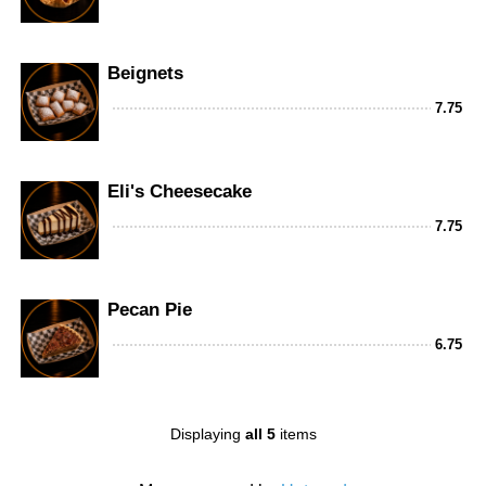
Beignets
7.75
Eli's Cheesecake
7.75
Pecan Pie
6.75
Displaying
all 5
items