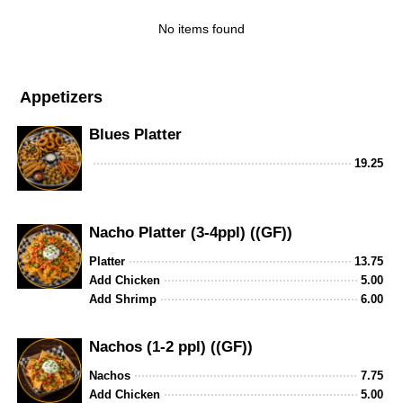
No items found
Appetizers
Blues Platter
19.25
Nacho Platter (3-4ppl) ((GF))
Platter
13.75
Add Chicken
5.00
Add Shrimp
6.00
Nachos (1-2 ppl) ((GF))
Nachos
7.75
Add Chicken
5.00