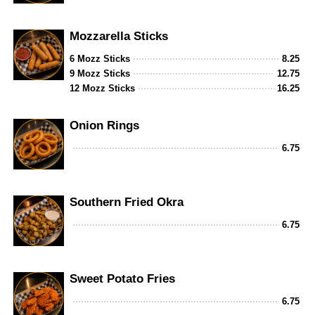
Mozzarella Sticks
6 Mozz Sticks
8.25
9 Mozz Sticks
12.75
12 Mozz Sticks
16.25
Onion Rings
6.75
Southern Fried Okra
6.75
Sweet Potato Fries
6.75