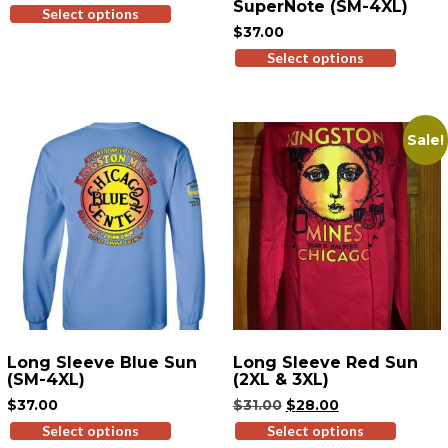
SuperNote (SM-4XL)
Select options
This
$
37.00
product
has
Select options
This
multiple
produ
variants.
has
The
multi
Sale!
options
variant
may
The
be
option
chosen
may
on
be
the
chose
product
on
page
the
produ
page
Long Sleeve Blue Sun
Long Sleeve Red Sun
(SM-4XL)
(2XL & 3XL)
Original
Current
$
37.00
$
31.00
$
28.00
price
price
Select options
This
Select options
This
was:
is: