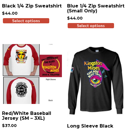
Black 1/4 Zip Sweatshirt
Blue 1/4 Zip Sweatshirt
(Small Only)
$
44.00
$
44.00
Select options
This
Select options
This
product
produ
has
has
multiple
multi
variants.
variant
The
The
options
option
may
may
be
be
chosen
chose
on
on
the
the
product
produ
page
page
Red/White Baseball
Jersey (SM – 3XL)
$
37.00
Long Sleeve Black