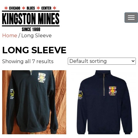
To
na
Home
/ Long Sleeve
LONG SLEEVE
Showing all 7 results