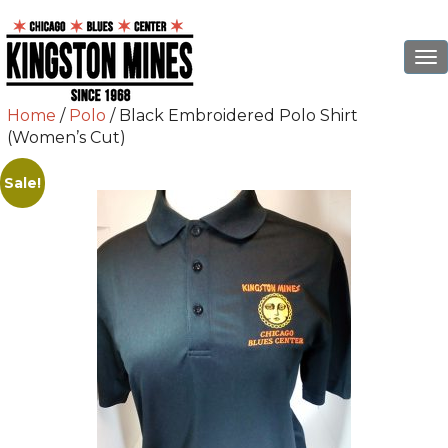
To
na
Home
/
Polo
/ Black Embroidered Polo Shirt
(Women’s Cut)
Sale!