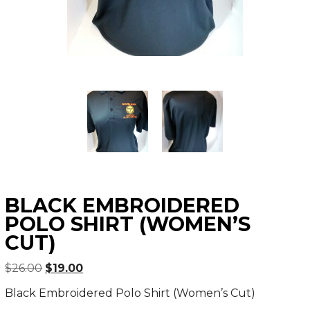
BLACK EMBROIDERED
POLO SHIRT (WOMEN’S
CUT)
Original
Current
$
26.00
$
19.00
price
price
Black Embroidered Polo Shirt (Women’s Cut)
was:
is: