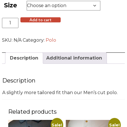
$26.00.
$19.00.
Size
Black
Add to cart
Embroidered
Polo
Shirt
SKU:
N/A
Category:
Polo
(Women's
Cut)
quantity
Description
Additional information
Description
A slightly more tailored fit than our Men’s cut polo.
Related products
Sale!
Sale!