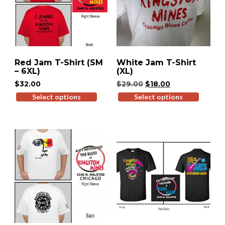
Red Jam T-Shirt (SM
White Jam T-Shirt
– 6XL)
(XL)
Original
Current
$
32.00
$
29.00
$
18.00
price
price
Select options
This
Select options
This
was:
is:
product
produ
$29.00.
$18.00.
has
has
multiple
multip
variants.
variant
The
The
options
option
may
may
be
be
chosen
chose
on
on
the
the