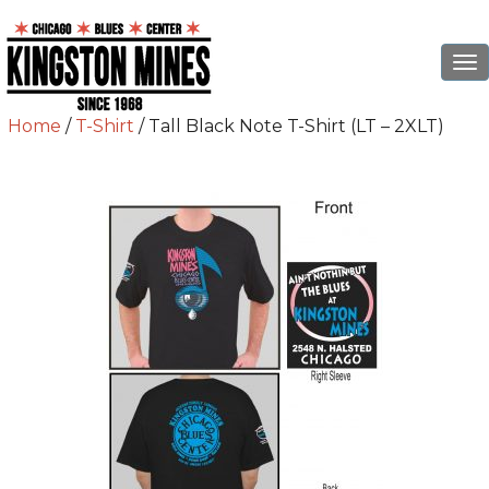
To
na
Home
/
T-Shirt
/ Tall Black Note T-Shirt (LT – 2XLT)