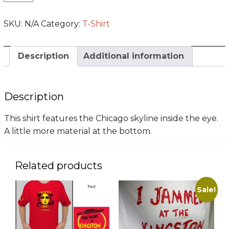
Note
T-
SKU:
N/A
Category:
T-Shirt
Shirt
(LT
-
Description
Additional information
2XLT)
quantity
Description
This shirt features the Chicago skyline inside the eye.
A little more material at the bottom.
Related products
Sale!