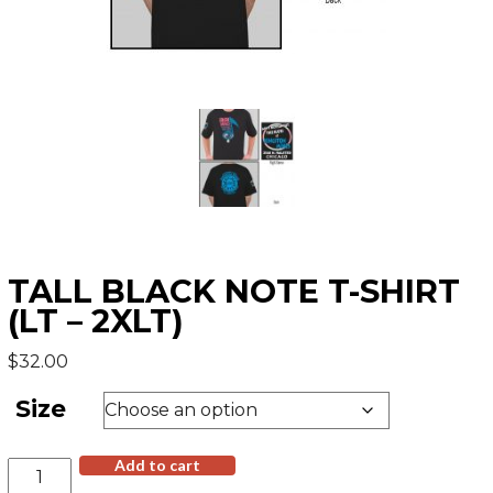
TALL BLACK NOTE T-SHIRT
(LT – 2XLT)
$
32.00
Size
Tall
Add to cart
Black