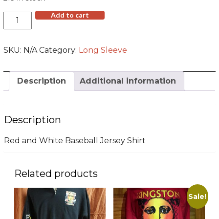
Red/White
Add to cart
Baseball
Jersey
(SM
SKU:
N/A
Category:
Long Sleeve
-
3XL)
quantity
Description
Additional information
Description
Red and White Baseball Jersey Shirt
Related products
Sale!