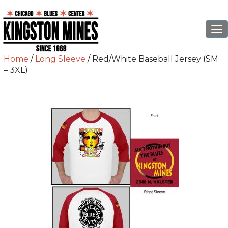
To
na
Home
/
Long Sleeve
/ Red/White Baseball Jersey (SM
– 3XL)