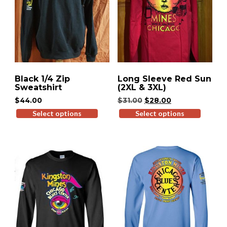
Black 1/4 Zip
Long Sleeve Red Sun
Sweatshirt
(2XL & 3XL)
Original
Current
$
44.00
$
31.00
$
28.00
price
price
Select options
This
Select options
This
was:
is:
product
produ
$31.00.
$28.00.
has
has
multiple
multip
variants.
variant
The
The
options
option
may
may
be
be
chosen
chose
on
on