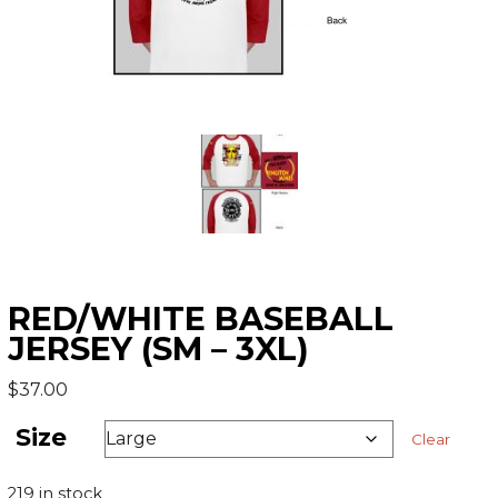
RED/WHITE BASEBALL
JERSEY (SM – 3XL)
$
37.00
Size
Clear
219 in stock