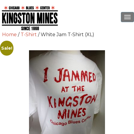
To
na
Home
/
T-Shirt
/ White Jam T-Shirt (XL)
Sale!