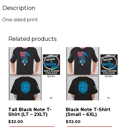
Description
One-sided print
Related products
Tall Black Note T-
Black Note T-Shirt
Shirt (LT – 2XLT)
(Small – 6XL)
$
32.00
$
32.00