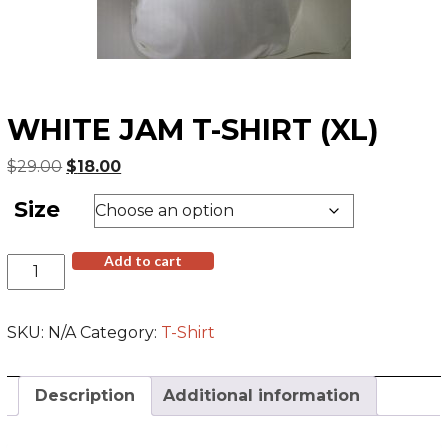
WHITE JAM T-SHIRT (XL)
Original
Current
$
29.00
$
18.00
price
price
Size
was:
is:
$29.00.
$18.00.
White
Add to cart
Jam
T-
Shirt
SKU:
N/A
Category:
T-Shirt
(XL)
quantity
Description
Additional information