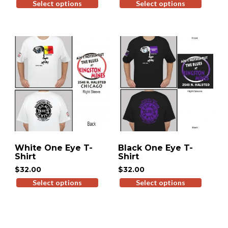
Select options
This
Select options
This
product
produ
has
has
multiple
multip
variants.
variant
The
The
options
option
may
may
be
be
chosen
chose
on
on
the
the
product
produ
White One Eye T-
Black One Eye T-
page
page
Shirt
Shirt
$
32.00
$
32.00
Select options
This
Select options
This
product
produ
has
has
multiple
multip
variants.
variant